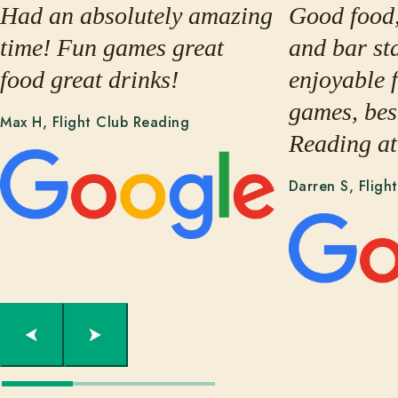
Had an absolutely amazing
Good food,
time! Fun games great
and bar sta
food great drinks!
enjoyable 
games, best
Max H, Flight Club Reading
Reading at
Darren S, Fligh