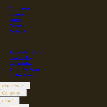
Our Purpose
Locations
Careers
Partners
Contact Us
Legal
Terms & Conditions
Privacy Policy
Cookie Policy
Gender Pay Report
Modern Slavery
Experience
Company
Groups 2-36
Legal
Events 37+
Our Purpose