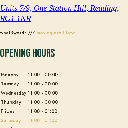
Units 7/9, One Station Hill, Reading,
RG1 1NR
what3words ///
moving.orbit.lows
Opening Hours
Monday
11:00
-
00:00
Tuesday
11:00
-
00:00
Wednesday
11:00
-
00:00
Thursday
11:00
-
00:00
Friday
11:00
-
01:00
Saturday
11:00
-
01:00