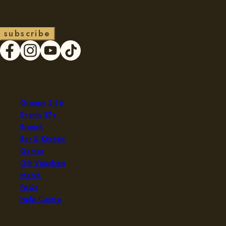
Hear our latest news?
s
u
b
s
c
r
i
b
e
Experience
Groups 2-36
Events 37+
Brunch
Bar & Kitchen
Games
Gift Vouchers
Merch
FAQs
Help Centre
Company