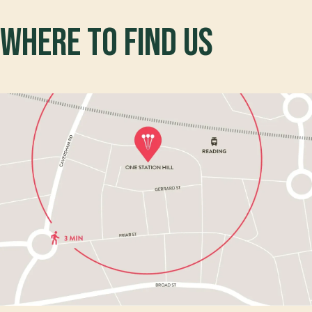
Where to find us