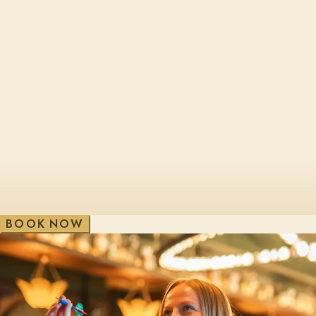
Cheltenham, Brewery Qtr
London, Bl
Edinburgh, St James Qtr
London, Sho
Glasgow, George St
London, Vic
V
e
w
A
i
l
l
W
B
O
O
K
N
O