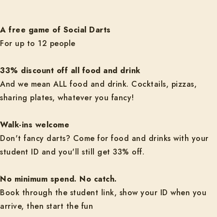
A free game of Social Darts
For up to 12 people
33% discount off all food and drink
And we mean ALL food and drink. Cocktails, pizzas,
sharing plates, whatever you fancy!
Walk-ins welcome
Don't fancy darts? Come for food and drinks with your
student ID and you'll still get 33% off.
No minimum spend. No catch.
Book through the student link, show your ID when you
arrive, then start the fun