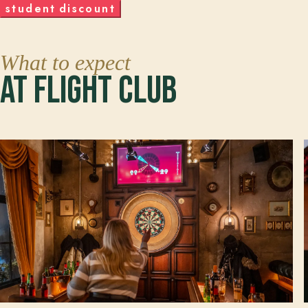
s
t
u
d
e
n
t
d
i
s
c
o
u
n
t
What to expect
At Flight Club