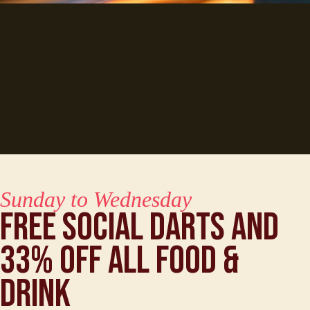
Student Nights at
Flight Club Reading
Sunday to Wednesday
Free Social Darts and
33% off all food &
drink