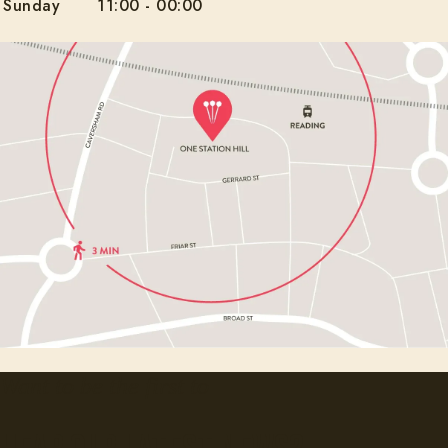
Sunday
11:00
-
00:00
Want to be the first to