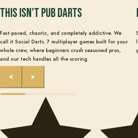
This isn't pub darts
Fast-paced, chaotic, and completely addictive. We
call it Social Darts. 7 multiplayer games built for your
whole crew, where beginners crush seasoned pros,
and our tech handles all the scoring.