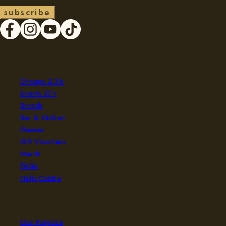
s
u
b
s
c
r
b
e
i
Experience
Groups 2-36
Events 37+
Brunch
Bar & Kitchen
Games
Gift Vouchers
Merch
FAQs
Help Centre
Company
Our Purpose