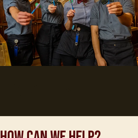
Contact Us
How can we help?