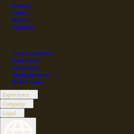
Locations
Careers
Partners
Contact Us
Legal
Terms & Conditions
Privacy Policy
Cookie Policy
Gender Pay Report
Modern Slavery
Experience
Company
Groups 2-36
Legal
Events 37+
Our Purpose
Brunch
Locations
Terms & Conditions
Bar & Kitchen
Careers
Privacy Policy