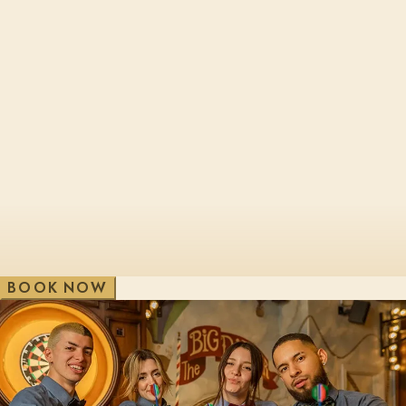
Cheltenham, Brewery Qtr
London, Bl
Edinburgh, St James Qtr
London, Sho
Glasgow, George St
London, Vic
V
e
w
A
i
l
l
W
B
O
O
K
N
O