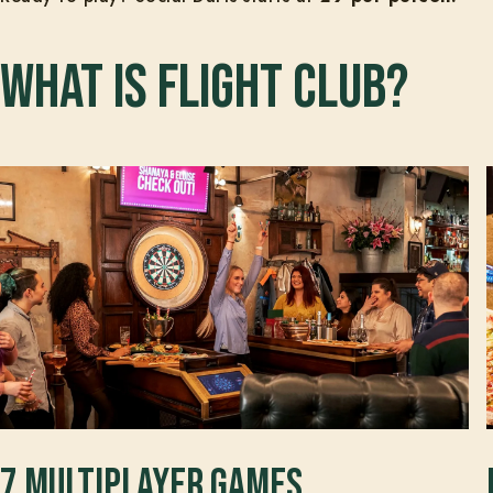
What is Flight Club?
7 multiplayer games