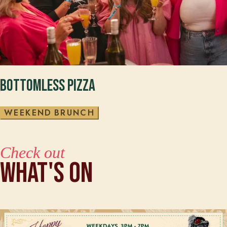
Bottomless Pizza
W
E
E
K
E
N
D
B
R
U
N
C
H
Check out
What's On