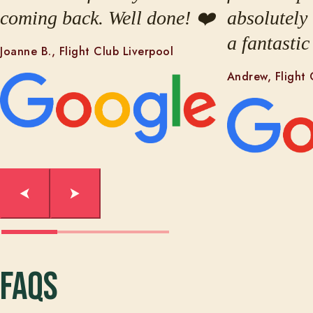
coming back. Well done! ❤️
absolutely
a fantastic
Joanne B., Flight Club Liverpool
Andrew, Flight 
FAQs