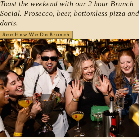
Toast the weekend with our 2 hour Brunch
Social. Prosecco, beer, bottomless pizza and
darts.
H
w
W
D
S
e
e
o
e
o
B
r
u
n
c
h