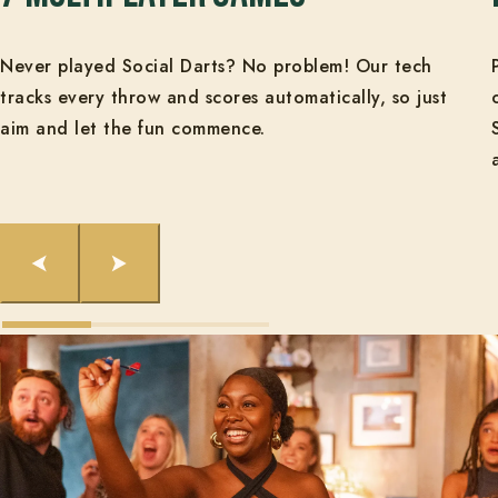
Never played Social Darts? No problem! Our tech
tracks every throw and scores automatically, so just
aim and let the fun commence.