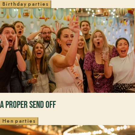
B
i
r
t
h
d
a
y
p
a
r
t
i
e
s
A PROPER SEND OFF
H
e
n
p
a
r
t
i
e
s