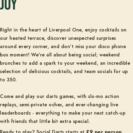
joy
Right in the heart of Liverpool One, enjoy cocktails on
our heated terrace, discover unexpected surprises
around every corner, and don’t miss your disco phone
box moment! We're all about being social; weekend
brunches to add a spark to your weekend, an incredible
selection of delicious cocktails, and team socials for up
to 350.
Come and play our darts games, with slo-mo action
replays, semi-private oches, and ever-changing live
leaderboards - everything to make your next catch-up
with friends that little bit extra special.
Ready to play? Social Darts starts at
£9 per person.