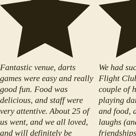
Fantastic venue, darts
We had suc
games were easy and really
Flight Clu
good fun. Food was
couple of 
delicious, and staff were
playing da
very attentive. About 25 of
and food, a
us went, and we all loved,
laughs (an
and will definitely be
friendships)