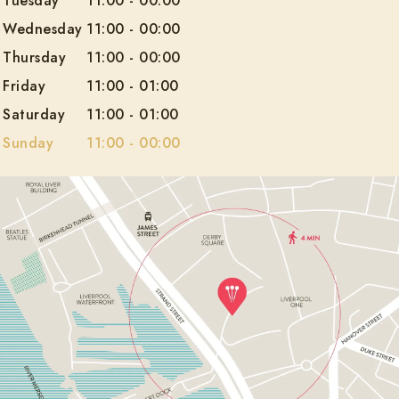
Tuesday
11:00
-
00:00
Wednesday
11:00
-
00:00
Thursday
11:00
-
00:00
Friday
11:00
-
01:00
Saturday
11:00
-
01:00
Sunday
11:00
-
00:00