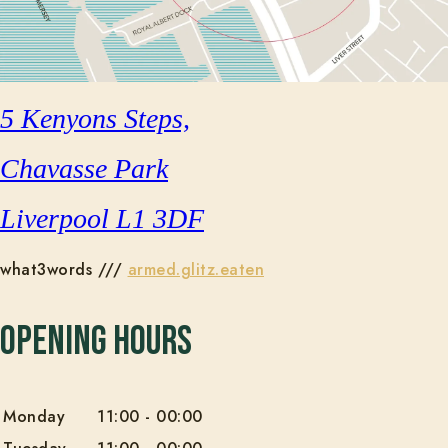
5 Kenyons Steps,
Chavasse Park
Liverpool L1 3DF
what3words ///
armed.glitz.eaten
Opening Hours
Monday
11:00
-
00:00