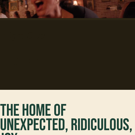
Flight Club
Liverpool
The home of
unexpected, ridiculous,