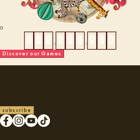
0
0
0
0
,
0
0
0
,
0
0
0
D
i
s
c
o
v
e
r
o
u
r
G
a
m
e
s
Want to be the first to
Hear our latest news?
s
u
b
s
c
r
i
b
e
Experience