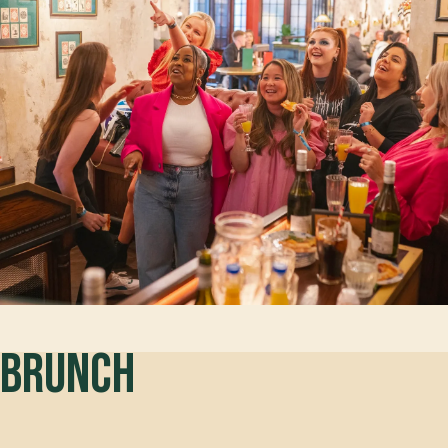
Brunch