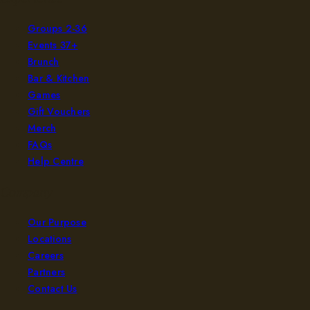
Groups 2-36
Events 37+
Brunch
Bar & Kitchen
Games
Gift Vouchers
Merch
FAQs
Help Centre
Company
Our Purpose
Locations
Careers
Partners
Contact Us