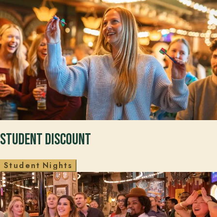
Student Discount
S
t
u
d
e
n
t
N
i
g
h
t
s