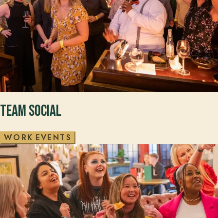
Team Social
W
O
R
K
E
V
E
N
T
S