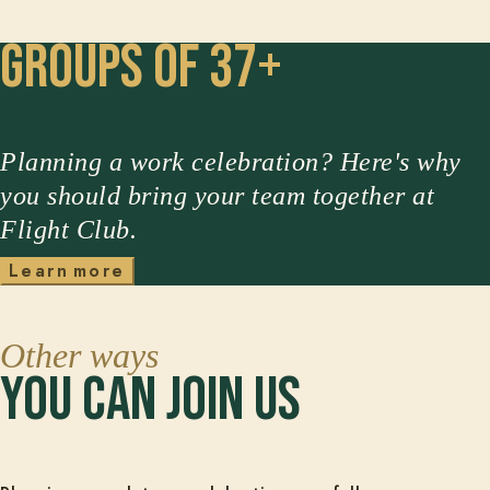
Groups of 37+
Planning a work celebration? Here's why
you should bring your team together at
Flight Club.
L
e
a
r
n
m
o
r
e
Other ways
you can join us