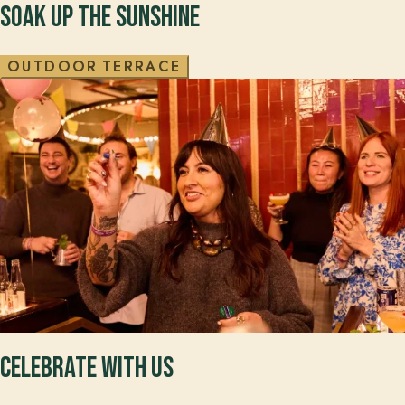
SOAK UP THE SUNSHINE
O
U
T
D
O
O
R
T
E
R
R
A
C
E
CELEBRATE WITH US