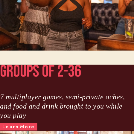
Groups of 2-36
7 multiplayer games, semi-private oches,
and food and drink brought to you while
you play
M
L
e
a
r
n
o
r
e