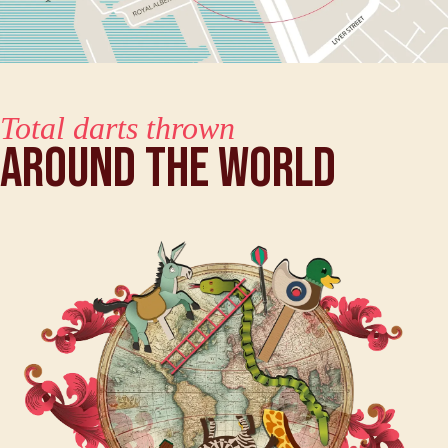
Total darts thrown
Around The World