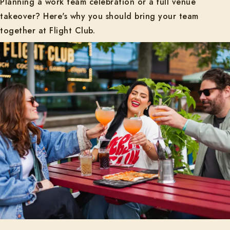
Planning a work team celebration or a full venue
takeover? Here's why you should bring your team
together at Flight Club.