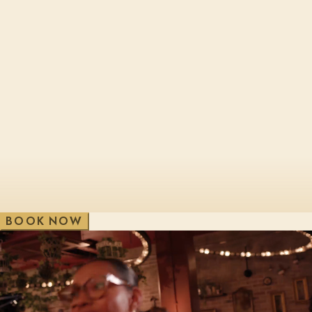
Cheltenham, Brewery Qtr
London, Bl
Edinburgh, St James Qtr
London, Sho
Glasgow, George St
London, Vic
V
e
w
A
i
l
l
W
B
O
O
K
N
O