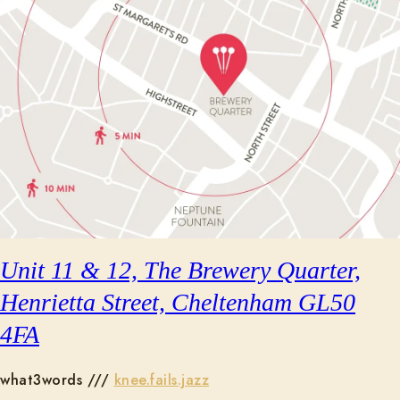
Unit 11 & 12, The Brewery Quarter,
Henrietta Street, Cheltenham GL50
4FA
what3words ///
knee.fails.jazz