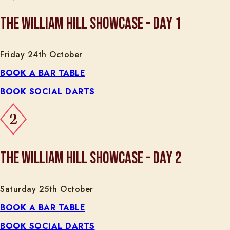
THE WILLIAM HILL SHOWCASE - DAY 1
Friday 24th October
BOOK A BAR TABLE
BOOK SOCIAL DARTS
THE WILLIAM HILL SHOWCASE - DAY 2
Saturday 25th October
BOOK A BAR TABLE
BOOK SOCIAL DARTS