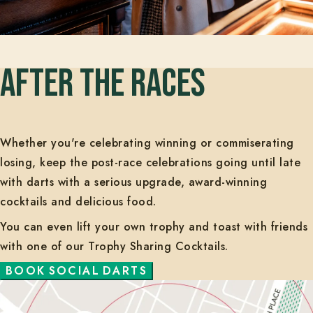
AFTER THE RACES
Whether you're celebrating winning or commiserating
losing, keep the post-race celebrations going until late
with darts with a serious upgrade, award-winning
cocktails and delicious food.
You can even lift your own trophy and toast with friends
with one of our Trophy Sharing Cocktails.
B
O
O
K
S
O
C
I
A
L
D
A
R
T
S