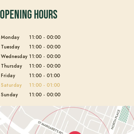
Opening Hours
Monday
11:00
-
00:00
Tuesday
11:00
-
00:00
Wednesday
11:00
-
00:00
Thursday
11:00
-
00:00
Friday
11:00
-
01:00
Saturday
11:00
-
01:00
Sunday
11:00
-
00:00