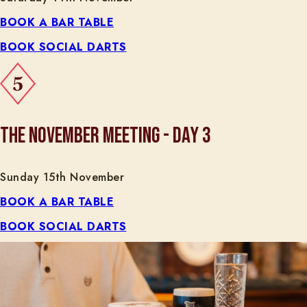
BOOK A BAR TABLE
BOOK SOCIAL DARTS
THE NOVEMBER MEETING - DAY 3
Sunday 15th November
BOOK A BAR TABLE
BOOK SOCIAL DARTS