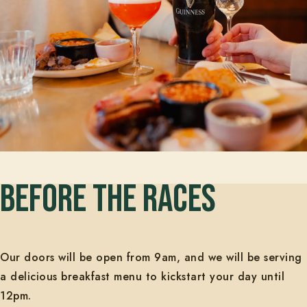
BEFORE THE RACES
Our doors will be open from 9am, and we will be serving
a delicious breakfast menu to kickstart your day until
12pm.