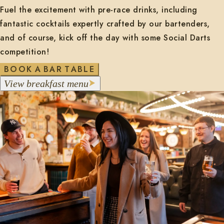
Fuel the excitement with pre-race drinks, including
fantastic cocktails expertly crafted by our bartenders,
and of course, kick off the day with some Social Darts
competition!
O
O
B
K
A
B
A
R
T
A
B
L
E
m
V
i
e
w
b
r
e
a
k
f
a
s
t
e
n
u