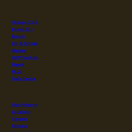
Experience
Groups 2-36
Events 37+
Brunch
Bar & Kitchen
Games
Gift Vouchers
Merch
FAQs
Help Centre
Company
Our Purpose
Locations
Careers
Partners