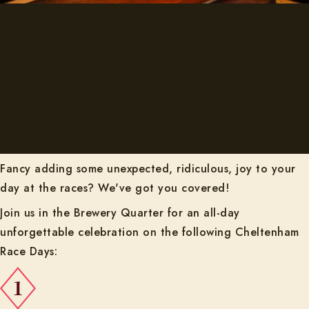
Race Days at Flight
Club Cheltenham
Fancy adding some unexpected, ridiculous, joy to your
day at the races? We've got you covered!
Join us in the Brewery Quarter for an all-day
unforgettable celebration on the following Cheltenham
Race Days: