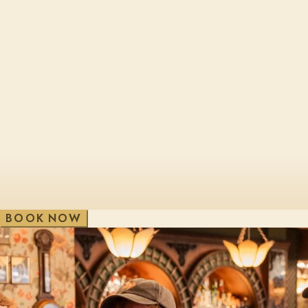
Cheltenham, Brewery Qtr
London, Bl
Edinburgh, St James Qtr
London, Sho
Glasgow, George St
London, Vic
V
e
w
A
i
l
l
W
B
O
O
K
N
O