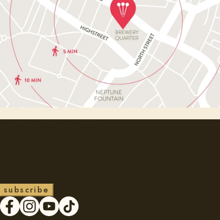
Want to be the first to
Hear our latest news?
s
u
b
s
c
r
i
b
e