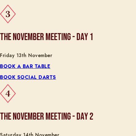
THE NOVEMBER MEETING - DAY 1
Friday 13th November
BOOK A BAR TABLE
BOOK SOCIAL DARTS
THE NOVEMBER MEETING - DAY 2
Saturday 14th November