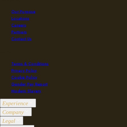
Our Purpose
Locations
Careers
Partners
Contact Us
Legal
Terms & Conditions
Privacy Policy
Cookie Policy
Gender Pay Report
Modern Slavery
Experience
Company
Groups 2-36
Legal
Events 37+
Our Purpose