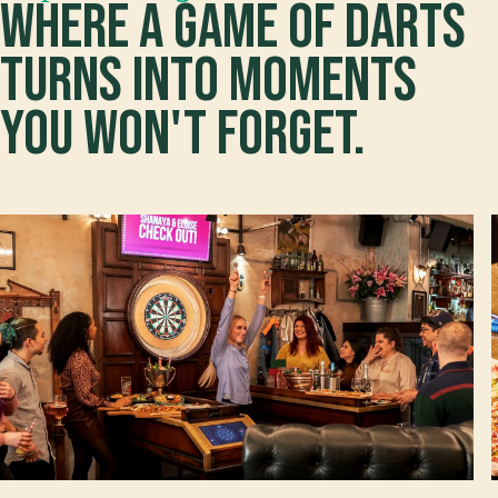
Where a game of darts
turns into moments
you won't forget.