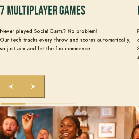
7 Multiplayer Games
Never played Social Darts? No problem!
Our tech tracks every throw and scores automatically,
so just aim and let the fun commence.