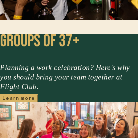
Groups of 37+
Planning a work celebration? Here's why
you should bring your team together at
Flight Club.
m
L
e
a
r
n
o
r
e