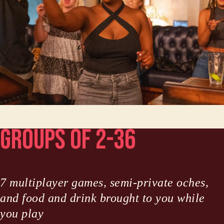
Groups of 2-36
7 multiplayer games, semi-private oches,
and food and drink brought to you while
you play