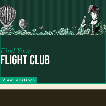
Find Your
Flight Club
V
i
e
w
l
o
c
a
t
i
o
n
s
Want to be the first to