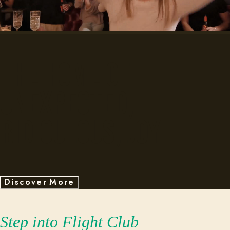
The home of
unexpected,
ridiculous, joy.
D
s
c
o
v
e
r
M
o
r
e
i
Step into Flight Club