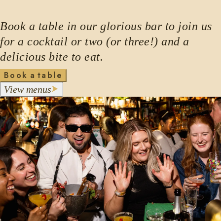
Book a table in our glorious bar to join us
for a cocktail or two (or three!) and a
delicious bite to eat.
B
o
o
k
a
t
a
b
l
e
m
V
i
e
w
e
n
u
s