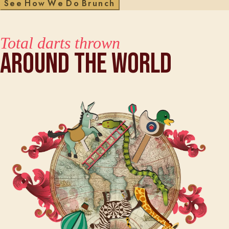
S
e
e
H
o
w
W
e
D
o
B
r
u
n
c
h
Total darts thrown
Around The World