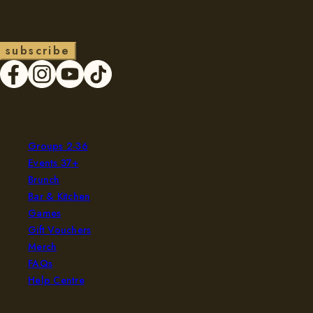
Hear our latest news?
s
u
b
s
c
r
i
b
e
Experience
Groups 2-36
Events 37+
Brunch
Bar & Kitchen
Games
Gift Vouchers
Merch
FAQs
Help Centre
Company