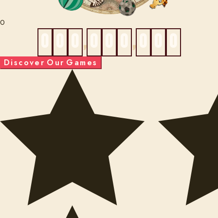
0
0
0
0
,
0
0
0
,
0
0
0
D
i
s
c
o
v
e
r
O
u
r
G
a
m
e
s