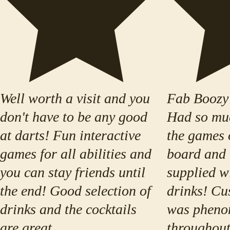
Well worth a visit and you
Fab Boozy
don't have to be any good
Had so muc
at darts! Fun interactive
the games 
games for all abilities and
board and 
you can stay friends until
supplied w
the end! Good selection of
drinks! Cu
drinks and the cocktails
was pheno
are great
throughout