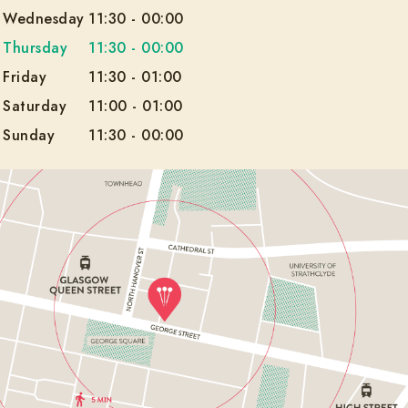
Wednesday
11:30
-
00:00
Thursday
11:30
-
00:00
Friday
11:30
-
01:00
Saturday
11:00
-
01:00
Sunday
11:30
-
00:00