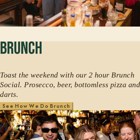
Brunch
Toast the weekend with our 2 hour Brunch
Social. Prosecco, beer, bottomless pizza and
darts.
H
w
W
D
S
e
e
o
e
o
B
r
u
n
c
h