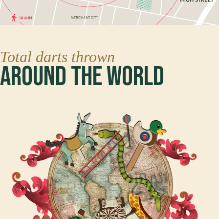
Total darts thrown
Around The World