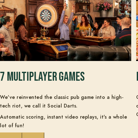
7 multiplayer games
We've reinvented the classic pub game into a high-
tech riot, we call it Social Darts.
Automatic scoring, instant video replays, it's a whole
lot of fun!