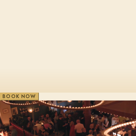
Cheltenham, Brewery Qtr
London, Bl
Edinburgh, St James Qtr
London, Sho
Glasgow, George St
London, Vic
V
e
w
A
i
l
l
W
B
O
O
K
N
O