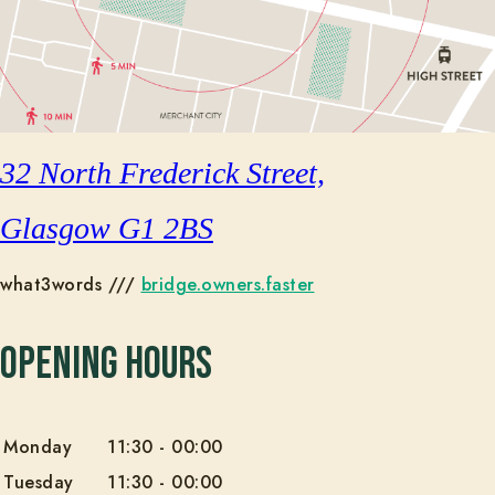
32 North Frederick Street,
Glasgow G1 2BS
what3words ///
bridge.owners.faster
Opening Hours
Monday
11:30
-
00:00
Tuesday
11:30
-
00:00