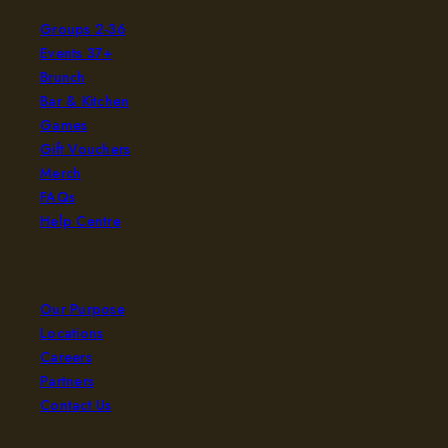
Groups 2-36
Events 37+
Brunch
Bar & Kitchen
Games
Gift Vouchers
Merch
FAQs
Help Centre
Company
Our Purpose
Locations
Careers
Partners
Contact Us