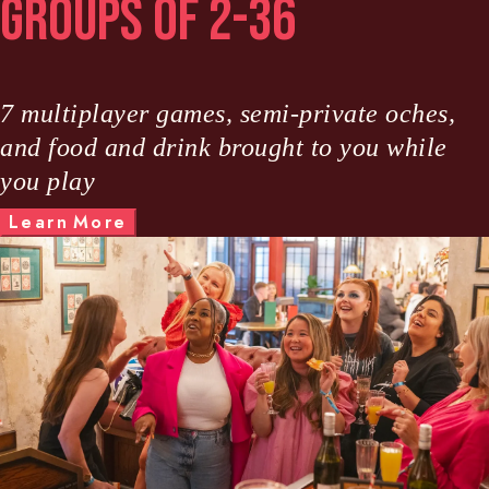
Groups of 2-36
7 multiplayer games, semi-private oches,
and food and drink brought to you while
you play
M
L
e
a
r
n
o
r
e