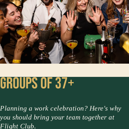
Groups of 37+
Planning a work celebration? Here's why
you should bring your team together at
Flight Club.