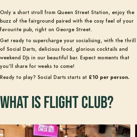
Only a short stroll from Queen Street Station, enjoy the
buzz of the fairground paired with the cosy feel of your
favourite pub, right on George Street.
Get ready to supercharge your socialising, with the thrill
of Social Darts, delicious food, glorious cocktails and
weekend DJs in our beautiful bar. Expect moments that
you’ll share for weeks to come!
Ready to play? Social Darts starts at
£10 per person.
What is Flight Club?