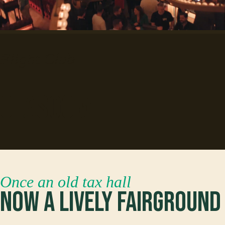
Flight Club
Glasgow
Once an old tax hall
Now a lively fairground