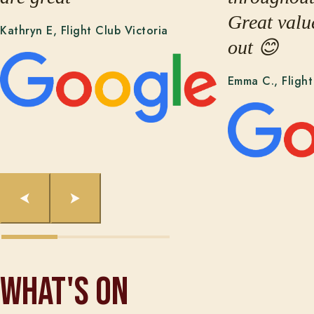
Great valu
Kathryn E, Flight Club Victoria
out 😊
Emma C., Fligh
What's On