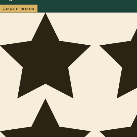
m
L
e
a
r
n
o
r
e