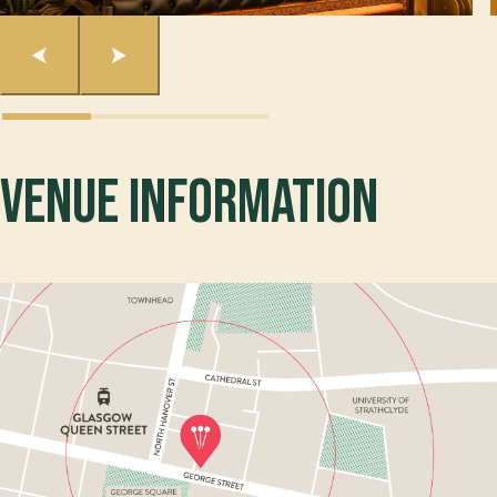
Venue Information