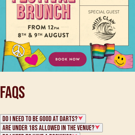
FAQs
Do I need to be good at darts?
Are under 18s allowed in the venue?
Whether you're an expert darts sniper or a total