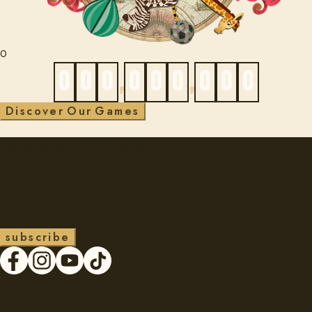
0
0
0
0
,
0
0
0
,
0
0
0
D
i
s
c
o
v
e
r
O
u
r
G
a
m
e
s
Want to be the first to
Hear our latest news?
s
u
b
s
c
r
i
b
e
Experience